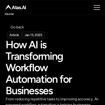
Atas.AI
Home
About
Blog
Go back
Contact
Article
Jan 13, 2025
Book a call
How AI is 
Book a call
Transforming 
Workflow 
Automation for 
Businesses
From reducing repetitive tasks to improving accuracy, AI-
powered workflow automation is helping businesses 