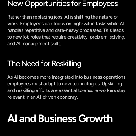
New Opportunities for Employees
Rather than replacing jobs, AI is shifting the nature of 
work. Employees can focus on high-value tasks while AI 
handles repetitive and data-heavy processes. This leads 
to new job roles that require creativity, problem-solving, 
and AI management skills.
The Need for Reskilling
As AI becomes more integrated into business operations, 
employees must adapt to new technologies. Upskilling 
and reskilling efforts are essential to ensure workers stay 
relevant in an AI-driven economy.
AI and Business Growth