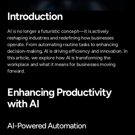
Introduction
AI is no longer a futuristic concept—it is actively 
reshaping industries and redefining how businesses 
operate. From automating routine tasks to enhancing 
decision-making, AI is driving efficiency and innovation. In 
this article, we explore how AI is transforming the 
workplace and what it means for businesses moving 
forward.
Enhancing Productivity 
with AI
AI-Powered Automation