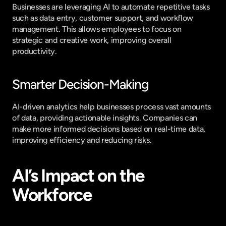
Businesses are leveraging AI to automate repetitive tasks 
such as data entry, customer support, and workflow 
management. This allows employees to focus on 
strategic and creative work, improving overall 
productivity.
Smarter Decision-Making
AI-driven analytics help businesses process vast amounts 
of data, providing actionable insights. Companies can 
make more informed decisions based on real-time data, 
improving efficiency and reducing risks.
AI’s Impact on the 
Workforce