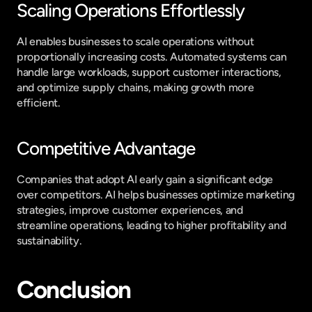
Scaling Operations Effortlessly
AI enables businesses to scale operations without 
proportionally increasing costs. Automated systems can 
handle large workloads, support customer interactions, 
and optimize supply chains, making growth more 
efficient.
Competitive Advantage
Companies that adopt AI early gain a significant edge 
over competitors. AI helps businesses optimize marketing 
strategies, improve customer experiences, and 
streamline operations, leading to higher profitability and 
sustainability.
Conclusion