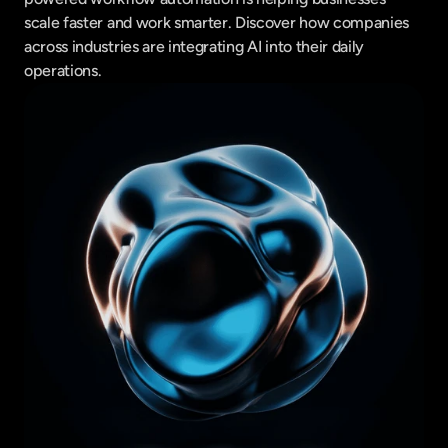
scale faster and work smarter. Discover how companies 
across industries are integrating AI into their daily 
operations.