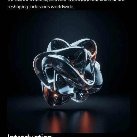
reshaping industries worldwide.