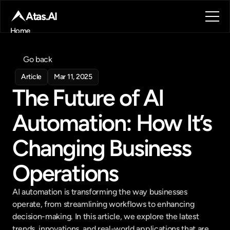
Atas.AI
Home
About
Blog
Go back
Contact
Article
Mar 11, 2025
Book a call
The Future of AI 
Book a call
Automation: How It’s 
Changing Business 
Operations
AI automation is transforming the way businesses 
operate, from streamlining workflows to enhancing 
decision-making. In this article, we explore the latest 
trends, innovations, and real-world applications that are 