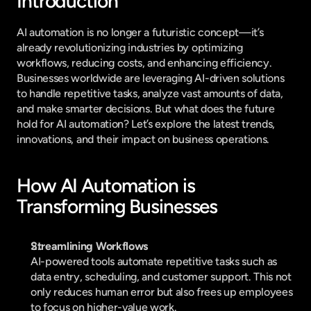
Introduction
AI automation is no longer a futuristic concept—it’s 
already revolutionizing industries by optimizing 
workflows, reducing costs, and enhancing efficiency. 
Businesses worldwide are leveraging AI-driven solutions 
to handle repetitive tasks, analyze vast amounts of data, 
and make smarter decisions. But what does the future 
hold for AI automation? Let’s explore the latest trends, 
innovations, and their impact on business operations.
How AI Automation is 
Transforming Businesses
Streamlining Workflows
AI-powered tools automate repetitive tasks such as 
data entry, scheduling, and customer support. This not 
only reduces human error but also frees up employees 
to focus on higher-value work.