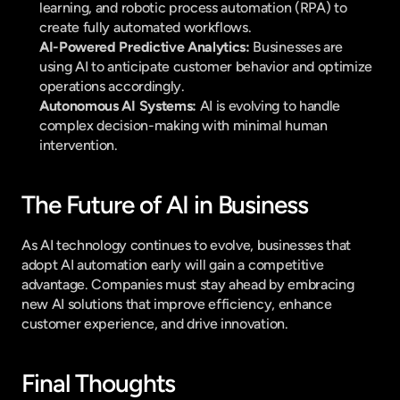
learning, and robotic process automation (RPA) to 
create fully automated workflows.
AI-Powered Predictive Analytics:
 Businesses are 
using AI to anticipate customer behavior and optimize 
operations accordingly.
Autonomous AI Systems:
 AI is evolving to handle 
complex decision-making with minimal human 
intervention.
The Future of AI in Business
As AI technology continues to evolve, businesses that 
adopt AI automation early will gain a competitive 
advantage. Companies must stay ahead by embracing 
new AI solutions that improve efficiency, enhance 
customer experience, and drive innovation.
Final Thoughts