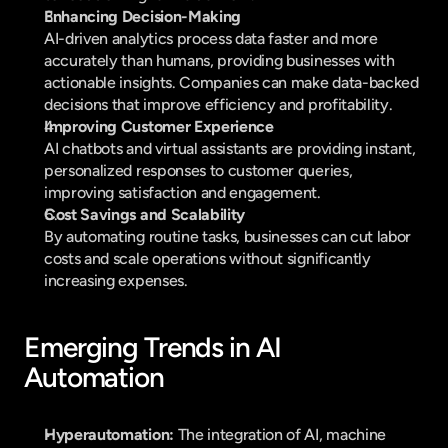
Enhancing Decision-Making
AI-driven analytics process data faster and more 
accurately than humans, providing businesses with 
actionable insights. Companies can make data-backed 
decisions that improve efficiency and profitability.
Improving Customer Experience
AI chatbots and virtual assistants are providing instant, 
personalized responses to customer queries, 
improving satisfaction and engagement.
Cost Savings and Scalability
By automating routine tasks, businesses can cut labor 
costs and scale operations without significantly 
increasing expenses.
Emerging Trends in AI 
Automation
Hyperautomation:
 The integration of AI, machine 